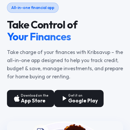
All-in-one financial app
Take Control of
Your Finances
Take charge of your finances with Kribsavup – the
all-in-one app designed to help you track credit,
budget & save, manage investments, and prepare
for home buying or renting.
Download on the
Get it on
App Store
Google Play